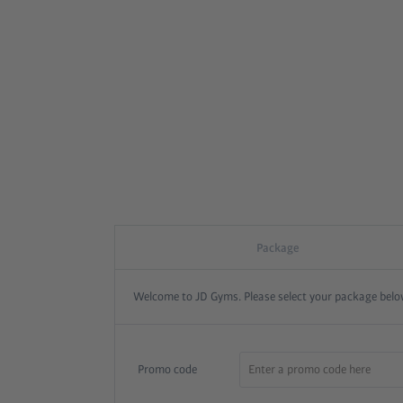
Package
Welcome to JD Gyms. Please select your package belo
Promo code